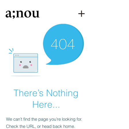
There’s Nothing
Here...
We can’t find the page you’re looking for.
Check the URL, or head back home.