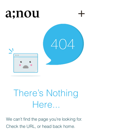
There’s Nothing
Here...
We can’t find the page you’re looking for.
Check the URL, or head back home.