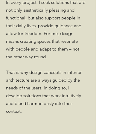
In every project, I seek solutions that are
not only aesthetically pleasing and
functional, but also support people in
their daily lives, provide guidance and
allow for freedom. For me, design
means creating spaces that resonate
with people and adapt to them – not
the other way round.
That is why design concepts in interior
architecture are always guided by the
needs of the users. In doing so, I
develop solutions that work intuitively
and blend harmoniously into their
context.