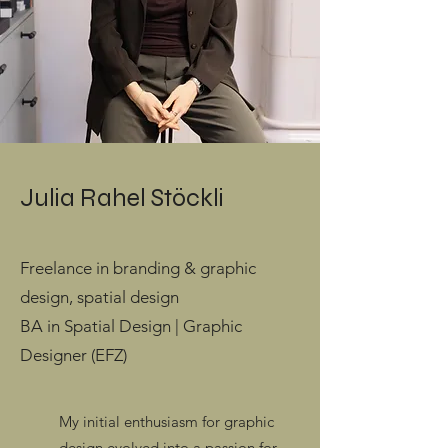
Julia Rahel Stöckli
Freelance in branding & graphic
design, spatial design
BA in Spatial Design | Graphic
Designer (EFZ)
My initial enthusiasm for graphic
design evolved into a passion for