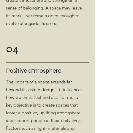
create atmosphere and strengthen a
sense of belonging. A space may leave
its mark – yet remain open enough to
evolve alongside its users.
04
Positive atmosphere
The impact of a space extends far
beyond its visible design – it influences
how we think, feel and act. For me, a
key objective is to create spaces that
foster a positive, uplifting atmosphere
and support people in their daily lives.
Factors such as light, materials and