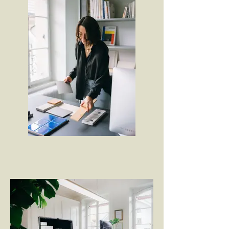
Projekte in der Innenarchitektur