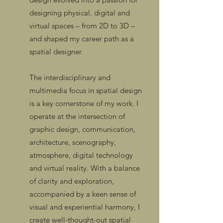
designing physical, digital and
virtual spaces – from 2D to 3D –
and shaped my career path as a
spatial designer.
The interdisciplinary and
multimedia focus in spatial design
is a key cornerstone of my work. I
operate at the intersection of
graphic design, communication,
architecture, scenography,
atmosphere, digital technology
and virtual reality. With a balance
of clarity and exploration,
accompanied by a keen sense of
visual and experiential harmony, I
create well-thought-out spatial