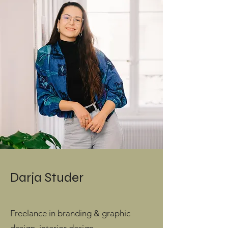
Darja Studer
Freelance in branding & graphic