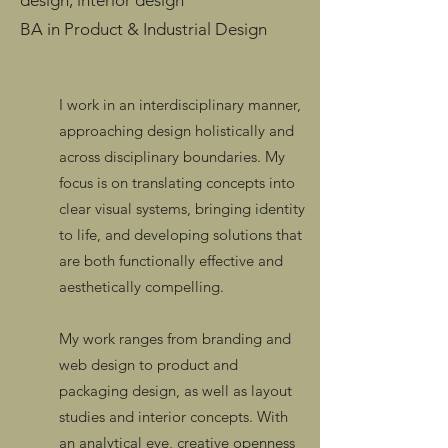
design, interior design
BA in Product & Industrial Design
I work in an interdisciplinary manner,
approaching design holistically and
across disciplinary boundaries. My
focus is on translating concepts into
clear visual systems, bringing identity
to life, and developing solutions that
are both functionally effective and
aesthetically compelling.
My work ranges from branding and
web design to product and
packaging design, as well as layout
studies and interior concepts. With
an analytical eye, creative openness