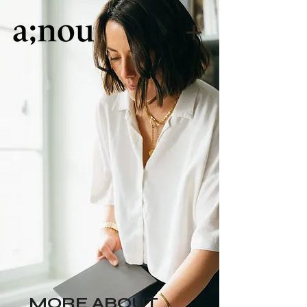
MORE ABOUT