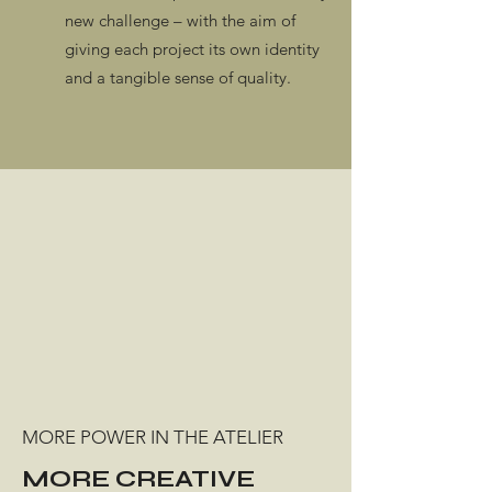
new challenge – with the aim of
giving each project its own identity
and a tangible sense of quality.
MORE POWER IN THE ATELIER
MORE CREATIVE