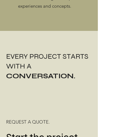
experiences and concepts.​
EVERY PROJECT STARTS
WITH A
CONVERSATION.
REQUEST A QUOTE.