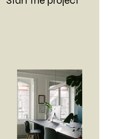
Start the project