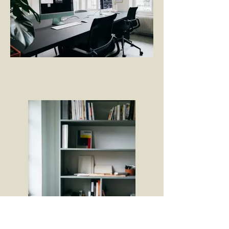
Licht als Arbeitsmittel