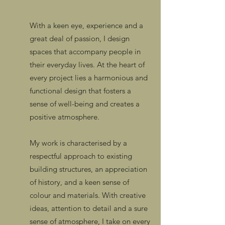
With a keen eye, experience and a
great deal of passion, I design
spaces that accompany people in
their everyday lives. At the heart of
every project lies a harmonious and
functional design that fosters a
sense of well-being and creates a
positive atmosphere.
My work is characterised by a
respectful approach to existing
building structures, an appreciation
of history, and a keen sense of
colour and materials. With creative
ideas, attention to detail and a sure
sense of atmosphere, I take on every