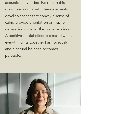
acoustics play a decisive role in this. I
consciously work with these elements to
develop spaces that convey a sense of
calm, provide orientation or inspire –
depending on what the place requires.
A positive spatial effect is created when
everything fits together harmoniously
and a natural balance becomes
palpable.