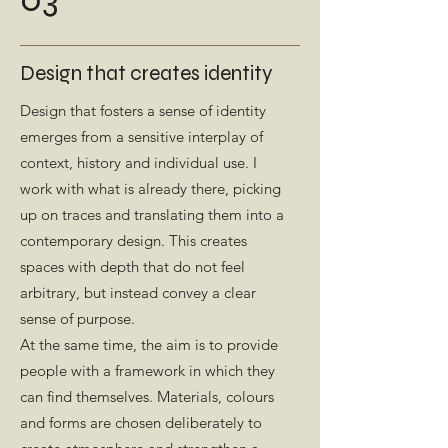
Design that creates identity
Design that fosters a sense of identity
emerges from a sensitive interplay of
context, history and individual use. I
work with what is already there, picking
up on traces and translating them into a
contemporary design. This creates
spaces with depth that do not feel
arbitrary, but instead convey a clear
sense of purpose.
At the same time, the aim is to provide
people with a framework in which they
can find themselves. Materials, colours
and forms are chosen deliberately to