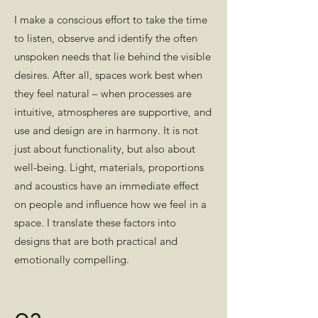
I make a conscious effort to take the time
to listen, observe and identify the often
unspoken needs that lie behind the visible
desires. After all, spaces work best when
they feel natural – when processes are
intuitive, atmospheres are supportive, and
use and design are in harmony. It is not
just about functionality, but also about
well-being. Light, materials, proportions
and acoustics have an immediate effect
on people and influence how we feel in a
space. I translate these factors into
designs that are both practical and
emotionally compelling.
03