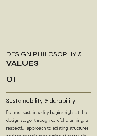
DESIGN PHILOSOPHY &
VALUES
01
Sustainability & durability
For me, sustainability begins right at the
design stage: through careful planning, a
respectful approach to existing structures,
and the conscious selection of materials. I