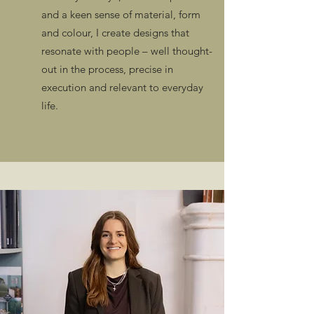
and a keen sense of material, form
and colour, I create designs that
resonate with people – well thought-
out in the process, precise in
execution and relevant to everyday
life.