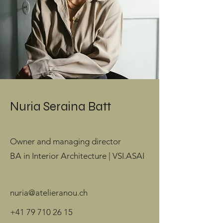
Nuria Seraina Batt
Owner and managing director
BA in Interior Architecture | VSI.ASAI
nuria@atelieranou.ch
+41 79 710 26 15