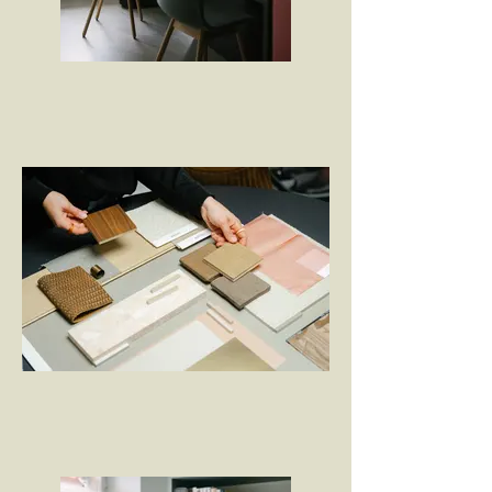
Mitten in der Berner Altstadt
Farb- und Materialkonzept