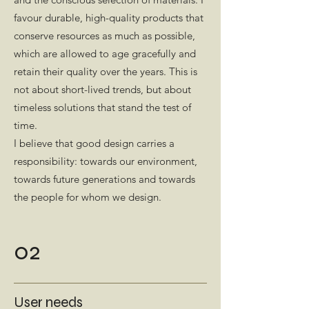
favour durable, high-quality products that
conserve resources as much as possible,
which are allowed to age gracefully and
retain their quality over the years. This is
not about short-lived trends, but about
timeless solutions that stand the test of
time.
I believe that good design carries a
responsibility: towards our environment,
towards future generations and towards
the people for whom we design.
02
User needs