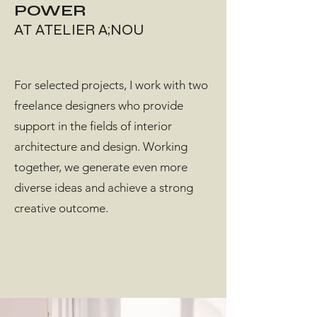
POWER
AT ATELIER A;NOU
For selected projects, I work with two
freelance designers who provide
support in the fields of interior
architecture and design. Working
together, we generate even more
diverse ideas and achieve a strong
creative outcome.