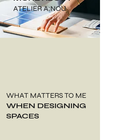
ATELIER A;NOU
WHAT MATTERS TO ME
WHEN DESIGNING
SPACES