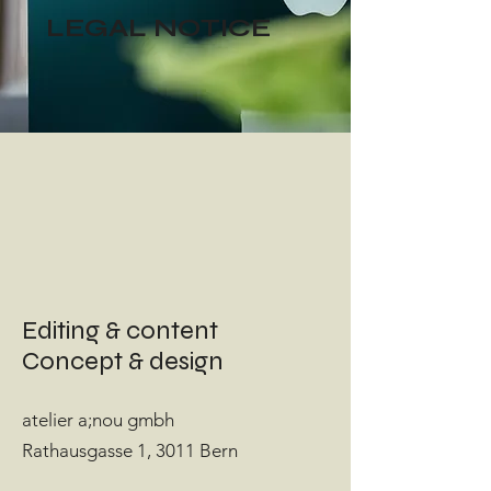
LEGAL NOTICE
Editing & content
Concept & design
atelier a;nou gmbh
Rathausgasse 1, 3011 Bern