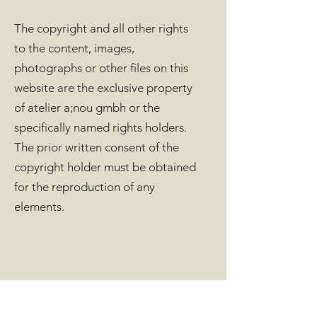
The copyright and all other rights
to the content, images,
photographs or other files on this
website are the exclusive property
of atelier a;nou gmbh or the
specifically named rights holders.
The prior written consent of the
copyright holder must be obtained
for the reproduction of any
elements.