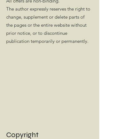
All offers are non-binding.
The author expressly reserves the right to
change, supplement or delete parts of
the pages or the entire website without
prior notice, or to discontinue
publication temporarily or permanently.
Copyright