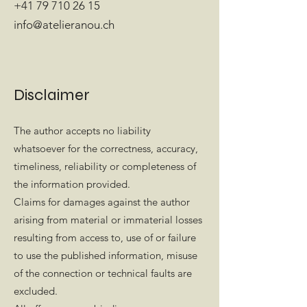
+41 79 710 26 15
info@atelieranou.ch
Disclaimer
The author accepts no liability
whatsoever for the correctness, accuracy,
timeliness, reliability or completeness of
the information provided.
Claims for damages against the author
arising from material or immaterial losses
resulting from access to, use of or failure
to use the published information, misuse
of the connection or technical faults are
excluded.