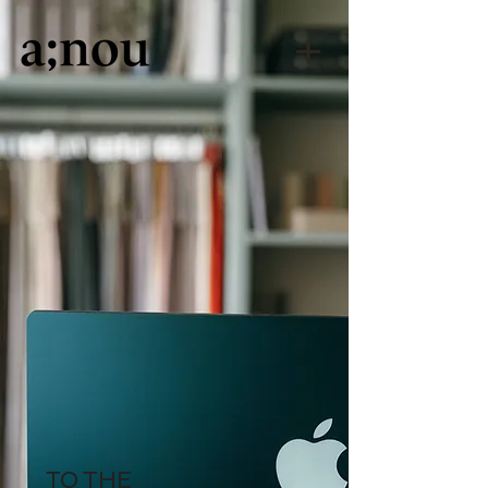
TO THE