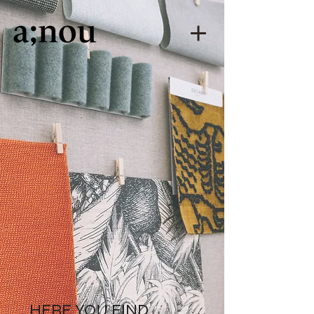
HERE YOU FIND