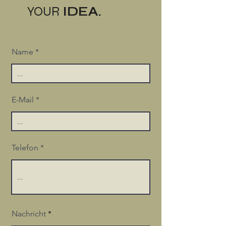
YOUR
IDEA.
Name
E-Mail
Telefon
Nachricht