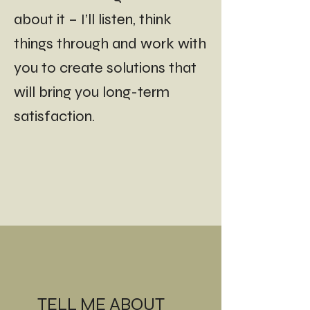
about it – I’ll listen, think
things through and work with
you to create solutions that
will bring you long-term
satisfaction.
TELL ME ABOUT