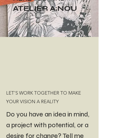
ATELIER A;NOU
LET’S WORK TOGETHER TO MAKE
YOUR VISION A REALITY
Do you have an idea in mind,
a project with potential, or a
desire for change? Tell me