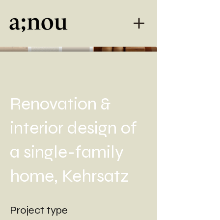
Renovation &
interior design of
a single-family
home, Kehrsatz
Project type