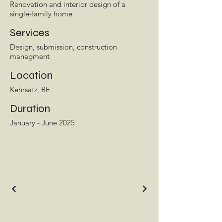
Renovation and interior design of a
single-family home
Services
Design, submission, construction
managment
Location
Kehrsatz, BE
Duration
January - June 2025