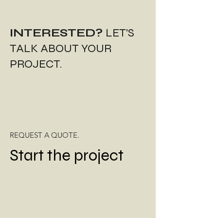
INTERESTED?
LET'S
TALK ABOUT YOUR
PROJECT.
REQUEST A QUOTE.
Start the project