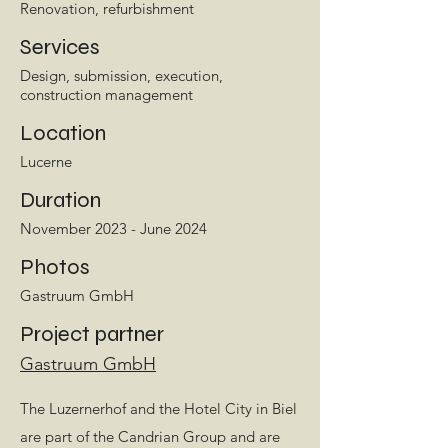
Renovation, refurbishment
Services
Design, submission, execution,
construction management
Location
Lucerne
Duration
November 2023 - June 2024
Photos
Gastruum GmbH
Project partner
Gastruum GmbH
The Luzernerhof and the Hotel City in Biel
are part of the Candrian Group and are