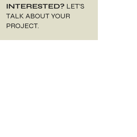
INTERESTED?
LET'S
TALK ABOUT YOUR
PROJECT.
REQUEST A QUOTE.
Start the project