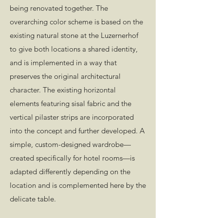
being renovated together. The
overarching color scheme is based on the
existing natural stone at the Luzernerhof
to give both locations a shared identity,
and is implemented in a way that
preserves the original architectural
character. The existing horizontal
elements featuring sisal fabric and the
vertical pilaster strips are incorporated
into the concept and further developed. A
simple, custom-designed wardrobe—
created specifically for hotel rooms—is
adapted differently depending on the
location and is complemented here by the
delicate table.