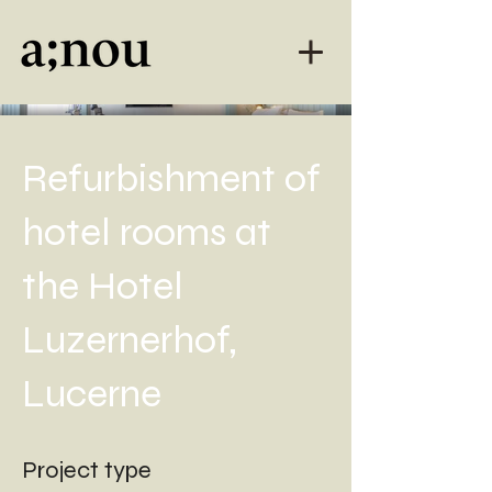
Refurbishment of
hotel rooms at
the Hotel
Luzernerhof,
Lucerne
Project type