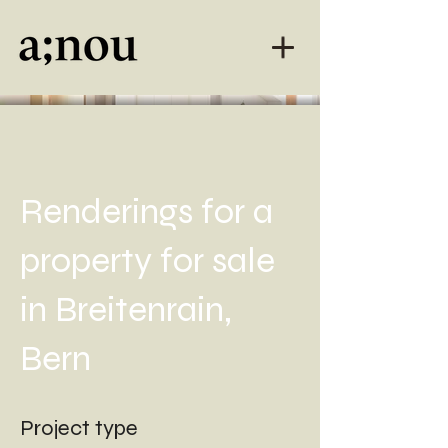
Renderings for a
property for sale
in Breitenrain,
Bern
Project type