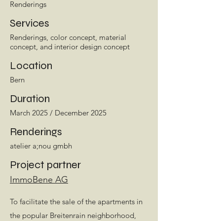
Renderings
Services
Renderings, color concept, material
concept, and interior design concept
Location
Bern
Duration
March 2025 / December 2025
Renderings
atelier a;nou gmbh
Project partner
ImmoBene AG
To facilitate the sale of the apartments in
the popular Breitenrain neighborhood,