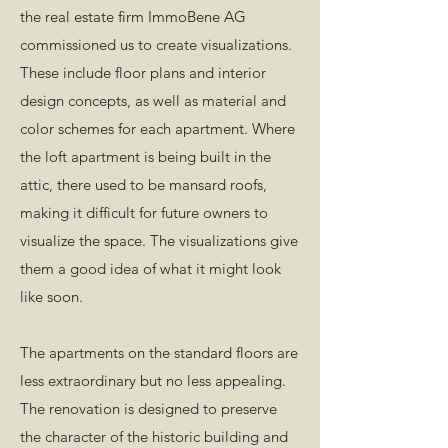
the real estate firm ImmoBene AG
commissioned us to create visualizations.
These include floor plans and interior
design concepts, as well as material and
color schemes for each apartment. Where
the loft apartment is being built in the
attic, there used to be mansard roofs,
making it difficult for future owners to
visualize the space. The visualizations give
them a good idea of what it might look
like soon.
The apartments on the standard floors are
less extraordinary but no less appealing.
The renovation is designed to preserve
the character of the historic building and