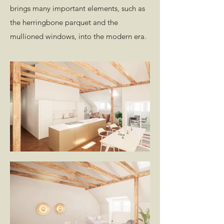
brings many important elements, such as
the herringbone parquet and the
mullioned windows, into the modern era.