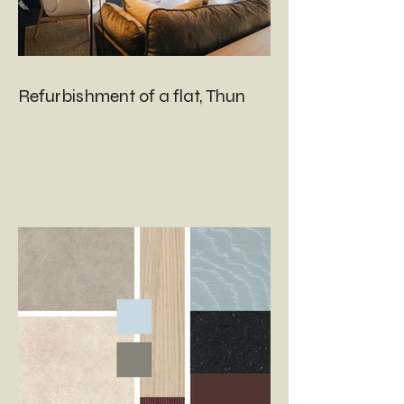
Refurbishment of a flat, Thun