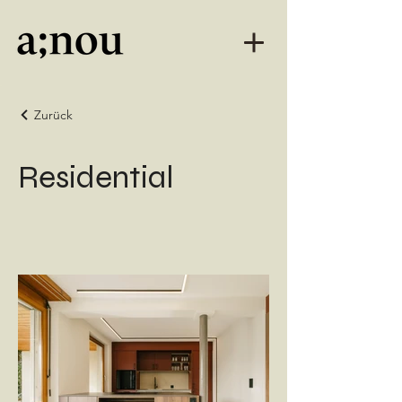
Zurück
Residential