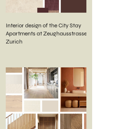
Interior design of the City Stay
Apartments at Zeughausstrasse,
Zurich