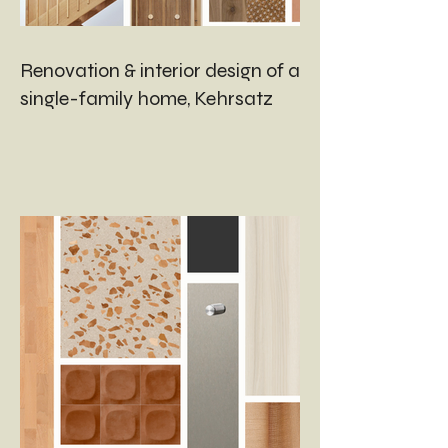
Renovation & interior design of a
single-family home, Kehrsatz