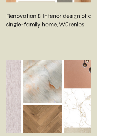
Renovation & Interior design of a
single-family home, Würenlos