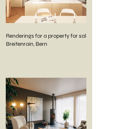
Renderings for a property for sale in
Breitenrain, Bern