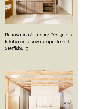
Renovation & Interior Design of a
kitchen in a private apartment,
Steffisburg