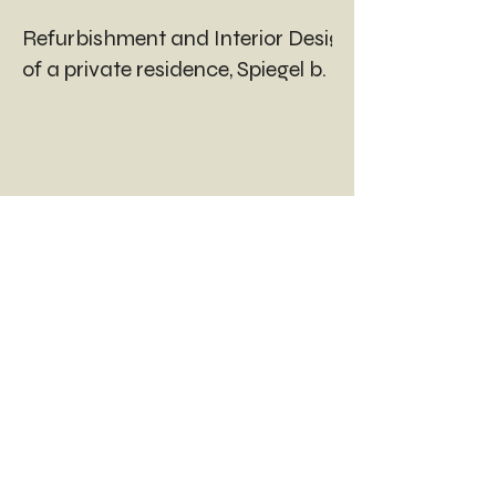
Refurbishment and Interior Design
of a private residence, Spiegel b. Bern
INTERESTED?
LET'S
TALK ABOUT YOUR
PROJECT.