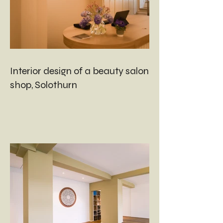
Interior design of a beauty salon and
shop, Solothurn