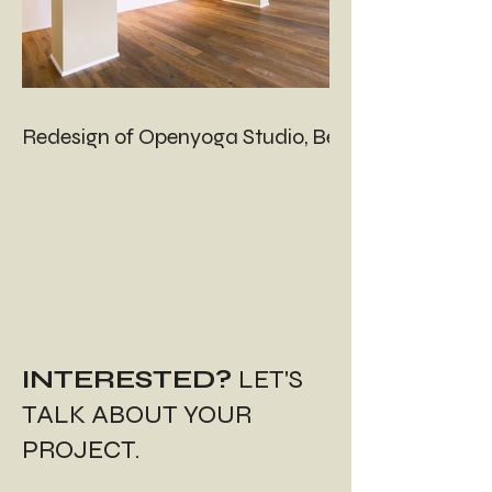
Redesign of Openyoga Studio, Bern
INTERESTED?
LET'S
TALK ABOUT YOUR
PROJECT.