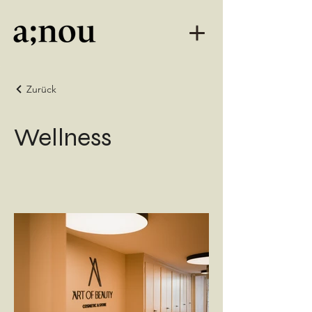
Zurück
Wellness