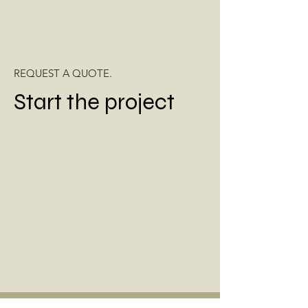
REQUEST A QUOTE.
Start the project